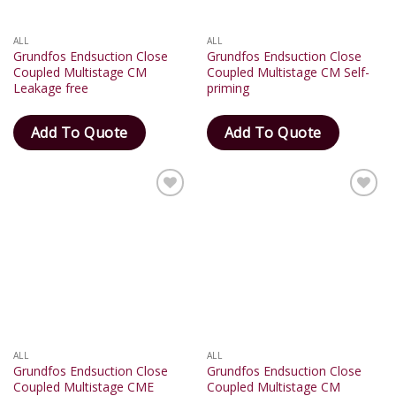
ALL
ALL
Grundfos Endsuction Close
Grundfos Endsuction Close
Coupled Multistage CM
Coupled Multistage CM Self-
Leakage free
priming
Add To Quote
Add To Quote
Add
Add
to
to
wishlist
wishlist
ALL
ALL
Grundfos Endsuction Close
Grundfos Endsuction Close
Coupled Multistage CME
Coupled Multistage CM