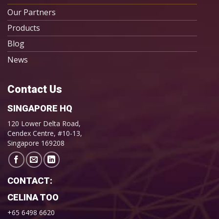
Our Partners
Products
Blog
News
Contact Us
SINGAPORE HQ
120 Lower Delta Road,
Cendex Centre, #10-13,
Singapore 169208
CONTACT:
CELINA TOO
+65 6498 6620