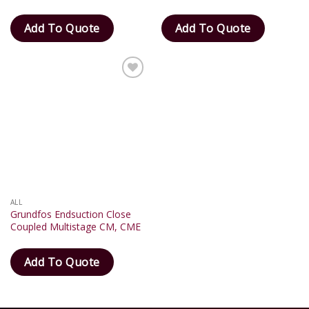
Add To Quote
Add To Quote
Add
to
wishlist
ALL
Grundfos Endsuction Close
Coupled Multistage CM, CME
Add To Quote