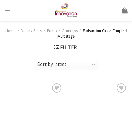
Home
/
Drilling Parts
/
Pump
/
Grundfos
/
Endsuction Close Coupled
Multistage
FILTER
Add
Add
to
to
wishlist
wishlist