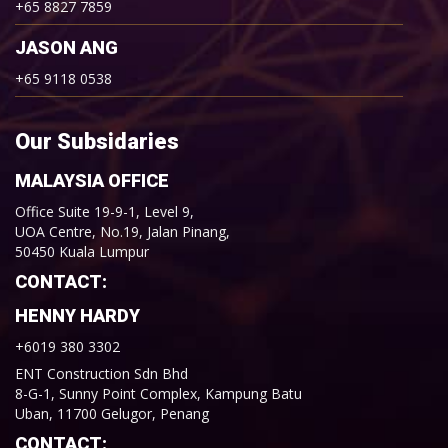
+65 8827 7859
JASON ANG
+65 9118 0538
Our Subsidaries
MALAYSIA OFFICE
Office Suite 19-9-1, Level 9,
UOA Centre, No.19, Jalan Pinang,
50450 Kuala Lumpur
CONTACT:
HENNY HARDY
+6019 380 3302
ENT Construction Sdn Bhd
8-G-1, Sunny Point Complex, Kampung Batu
Uban, 11700 Gelugor, Penang
CONTACT: