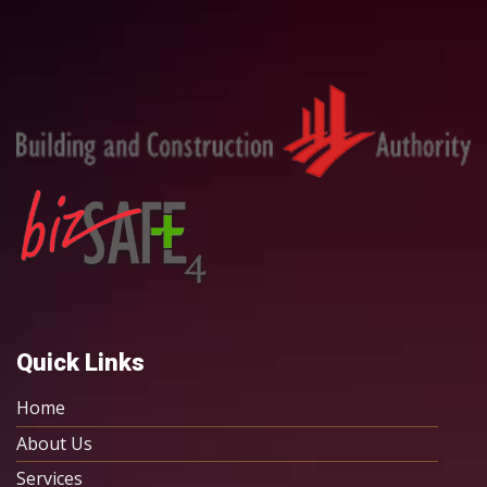
Quick Links
Home
About Us
Services