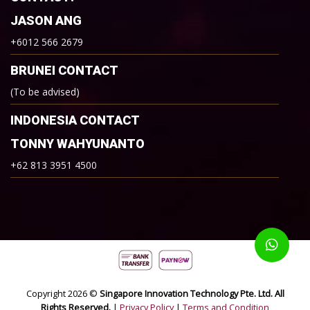
JASON ANG
+6012 566 2679
BRUNEI CONTACT
(To be advised)
INDONESIA CONTACT
TONNY WAHYUNANTO
+62 813 3951 4500
Copyright 2026 ©
Singapore Innovation Technology Pte. Ltd. All
Rights Reserved.
|
Privacy Policy
|
Terms and Condition