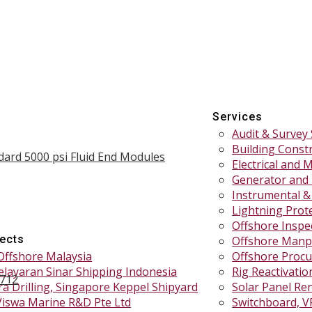
Services
Audit & Survey 
Building Const
dard 5000 psi Fluid End Modules
Electrical and 
Generator and
Instrumental &
Lightning Prote
Offshore Inspe
jects
Offshore Manp
Offshore Malaysia
Offshore Procu
elayaran Sinar Shipping Indonesia
Rig Reactivati
1712
a Drilling, Singapore Keppel Shipyard
Solar Panel Re
Viswa Marine R&D Pte Ltd
Switchboard, V