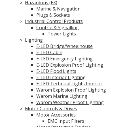
Hazardous (EX)
Marine & Navigation
Plugs & Sockets
Industrial Control Products
Control & Signalling
Tower Lights
Lighting
E-LED Bridge/Wheelhouse
E-LED Cabin
E-LED Emergency Lighting
E-LED Explosion Proof Lighting
E-LED Flood Lights
E-LED Interior Lighting
E-LED Technical Lights Interior
Warom Explosion Proof Lighting
Warom Marine Lighting
Warom Weather Proof Lighting
Motor Controls & Drives
Motor Accessories
EMC Input Filters