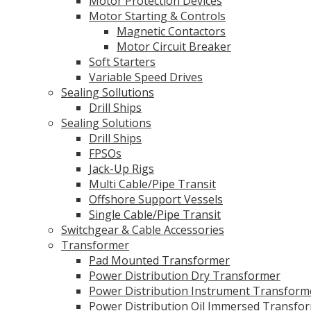
Motor Protection Devices
Motor Starting & Controls
Magnetic Contactors
Motor Circuit Breaker
Soft Starters
Variable Speed Drives
Sealing Sollutions
Drill Ships
Sealing Solutions
Drill Ships
FPSOs
Jack-Up Rigs
Multi Cable/Pipe Transit
Offshore Support Vessels
Single Cable/Pipe Transit
Switchgear & Cable Accessories
Transformer
Pad Mounted Transformer
Power Distribution Dry Transformer
Power Distribution Instrument Transform
Power Distribution Oil Immersed Transfo