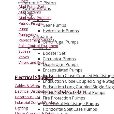
Liners
Patriot HT Piston
Mud Pump Parts
Patriot Pistons
Mud Systems
Pump
Mud Valve Products
Danfoss
Patriot Pistons
Gear Pumps
Pump
Hydrostatic Pumps
Pumpworks
Garbarino
Replacement Screens
Centrifugal Pumps
Solid Control Equipment
Grundfos
Subsea
Booster Set
Valves
Circulator Pumps
Valves and Seats
Diaphragm Pumps
Encapsulated Pumps
Endsuction Close Coupled Multistage
Electrical Supplies
Endsuction Close Coupled Single Sta
Cables & Wires
Endsuction Long Coupled Single Sta
Electrical Distribution & Protection Systems
Endsuction Machine Tool Pumps
Hazardous (EX)
Fire Protection Pumps
Industrial Control Products
Horizontal Multistage Pumps
Lighting
Horizontal Split Case Pumps
Motor Controls & Drives