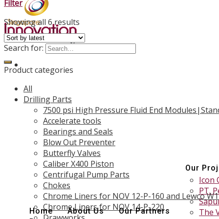
Filter
Showing all 6 results
Search for:
Product categories
All
Drilling Parts
7500 psi High Pressure Fluid End Modules|Stan
Accelerate tools
Bearings and Seals
Blow Out Preventer
Butterfly Valves
Caliber X400 Piston
Our Pro
Centrifugal Pump Parts
Icon 
Chokes
PT. P
Chrome Liners for NOV 12-P-160 and Lewco W
Sapur
Chrome Liners for NOV 14-P-220
Home
About Us
Our Partners
The 
Drawworks