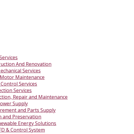
Services
ruction And Renovation
Mechanical Services
 Motor Maintenance
 Control Services
ction Services
ction, Repair and Maintenance
ower Supply
rement and Parts Supply
on and Preservation
newable Energy Solutions
FD & Control System