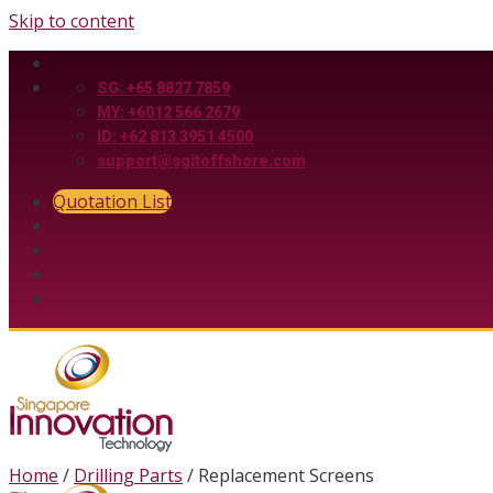
Skip to content
SG: +65 8827 7859
MY: +6012 566 2679
ID: +62 813 3951 4500
support@sgitoffshore.com
Quotation List
Home
/
Drilling Parts
/
Replacement Screens