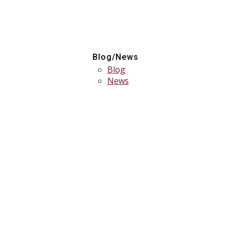
Blog/News
Blog
News