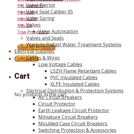
Valve Patriot
PIG Launcher
Valve Seat Caliber XS
PipeLOK
Valve Spring
moorLOK
Valves
RigLOK
Valve Automation
Tow Protectors
Valves and Seats
Wartsila Ballast Water Treatment Systems
View All Products
Electrical Supplies
Cables & Wires
Contact Us
Low Voltage Cables
LSZH Flame Retardant Cables
Cart
PVC Insulated Cables
XLPE Insulated Cables
Electrical Distribution & Protection Systems
No products in the cart.
Air Circuit Breakers
Circuit Protector
Earth Leakage Circuit Protector
Miniature Circuit Breakers
Moulded Case Circuit Breakers
Switching Protection & Accessories