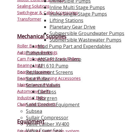
Immersible Pumps
Sealing Solutions
Inline Multi Stage Pumps
Switchgear & Cable Accessories
Inline Single Stage Pumps
Transformer
Lifting Stations
Planetary Gear Drive
Submersible Groundwater Pumps
Mechanical Supplies
Submersible Wastewater Pumps
Roller Bearing
Mud Pump Part and Expendables
Automotive Bearings
Pumpworks
Cam Followers and Track Rollers
ANSI Process Pump
Bearing Units
API 610 Pump
Bearing Housings
Replacement Screens
Bearing and Housing Accessories
Seat Puller
Maintenance Products
Solenoid Valves
Automotive Belts
Danfoss
Industrial Belts
Norgren
Chain and Sprockets
Solid Control Equipment
Subsea
Sullair Compressor
Equipment
Valve Caliber XV400
Valve Cover Seal
BreathES Air Sanitization system