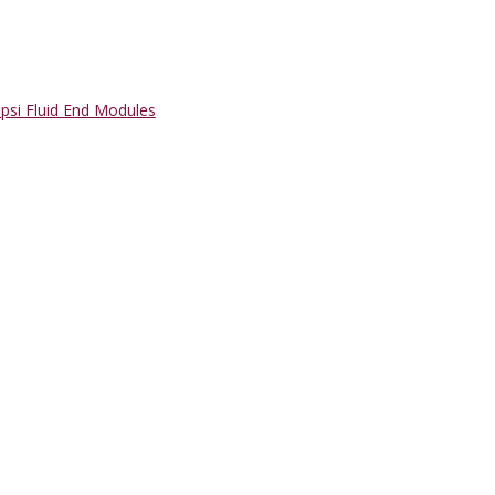
psi Fluid End Modules