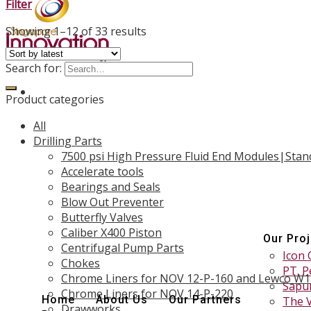
Filter
Showing 1–12 of 33 results
Search for:
Product categories
All
Drilling Parts
7500 psi High Pressure Fluid End Modules|Stan
Accelerate tools
Bearings and Seals
Blow Out Preventer
Butterfly Valves
Caliber X400 Piston
Our Pro
Centrifugal Pump Parts
Icon 
Chokes
PT. P
Chrome Liners for NOV 12-P-160 and Lewco W
Sapur
Chrome Liners for NOV 14-P-220
Home
About Us
Our Partners
The 
Drawworks