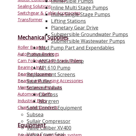
Immersible Pumps
Sealing Solutions
Inline Multi Stage Pumps
Switchgear & Cable Accessories
Inline Single Stage Pumps
Transformer
Lifting Stations
Planetary Gear Drive
Submersible Groundwater Pumps
Mechanical Supplies
Submersible Wastewater Pumps
Roller Bearing
Mud Pump Part and Expendables
Automotive Bearings
Pumpworks
Cam Followers and Track Rollers
ANSI Process Pump
Bearing Units
API 610 Pump
Bearing Housings
Replacement Screens
Bearing and Housing Accessories
Seat Puller
Maintenance Products
Solenoid Valves
Automotive Belts
Danfoss
Industrial Belts
Norgren
Chain and Sprockets
Solid Control Equipment
Subsea
Sullair Compressor
Equipment
Valve Caliber XV400
Valve Cover Seal
BreathES Air Sanitization system