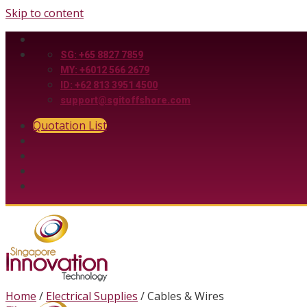
Skip to content
SG: +65 8827 7859
MY: +6012 566 2679
ID: +62 813 3951 4500
support@sgitoffshore.com
Quotation List
Home
/
Electrical Supplies
/
Cables & Wires