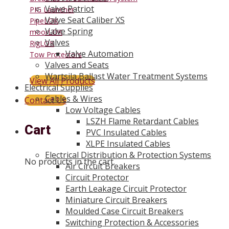
Valve Patriot
PIG Launcher
Valve Seat Caliber XS
PipeLOK
Valve Spring
moorLOK
Valves
RigLOK
Valve Automation
Tow Protectors
Valves and Seats
Wartsila Ballast Water Treatment Systems
View All Products
Electrical Supplies
Cables & Wires
Contact Us
Low Voltage Cables
LSZH Flame Retardant Cables
Cart
PVC Insulated Cables
XLPE Insulated Cables
Electrical Distribution & Protection Systems
No products in the cart.
Air Circuit Breakers
Circuit Protector
Earth Leakage Circuit Protector
Miniature Circuit Breakers
Moulded Case Circuit Breakers
Switching Protection & Accessories