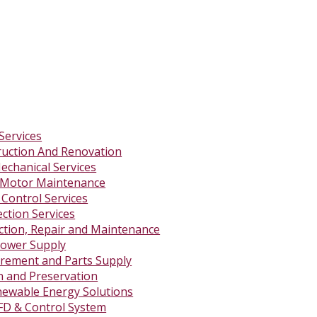
Services
ruction And Renovation
Mechanical Services
 Motor Maintenance
 Control Services
ction Services
ction, Repair and Maintenance
ower Supply
rement and Parts Supply
on and Preservation
newable Energy Solutions
FD & Control System