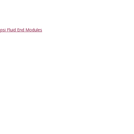
psi Fluid End Modules