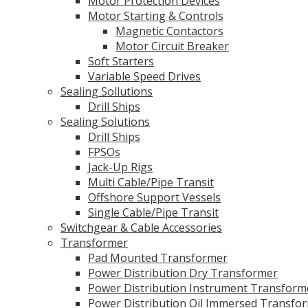
Motor Protection Devices
Motor Starting & Controls
Magnetic Contactors
Motor Circuit Breaker
Soft Starters
Variable Speed Drives
Sealing Sollutions
Drill Ships
Sealing Solutions
Drill Ships
FPSOs
Jack-Up Rigs
Multi Cable/Pipe Transit
Offshore Support Vessels
Single Cable/Pipe Transit
Switchgear & Cable Accessories
Transformer
Pad Mounted Transformer
Power Distribution Dry Transformer
Power Distribution Instrument Transform
Power Distribution Oil Immersed Transfo