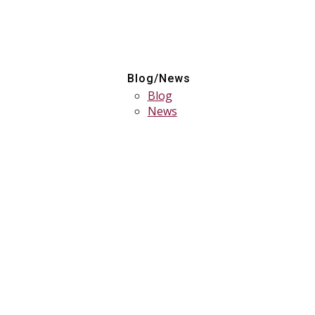
Blog/News
Blog
News