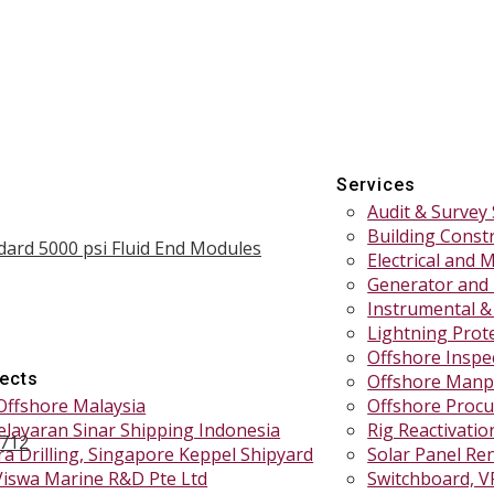
Services
Audit & Survey 
Building Const
dard 5000 psi Fluid End Modules
Electrical and 
Generator and
Instrumental &
Lightning Prote
Offshore Inspe
jects
Offshore Manp
Offshore Malaysia
Offshore Procu
elayaran Sinar Shipping Indonesia
Rig Reactivati
1712
a Drilling, Singapore Keppel Shipyard
Solar Panel Re
Viswa Marine R&D Pte Ltd
Switchboard, V