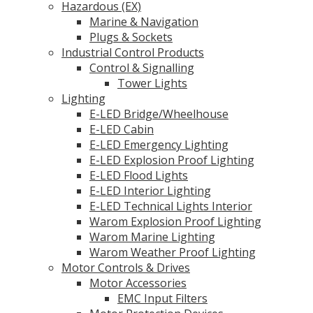
Hazardous (EX)
Marine & Navigation
Plugs & Sockets
Industrial Control Products
Control & Signalling
Tower Lights
Lighting
E-LED Bridge/Wheelhouse
E-LED Cabin
E-LED Emergency Lighting
E-LED Explosion Proof Lighting
E-LED Flood Lights
E-LED Interior Lighting
E-LED Technical Lights Interior
Warom Explosion Proof Lighting
Warom Marine Lighting
Warom Weather Proof Lighting
Motor Controls & Drives
Motor Accessories
EMC Input Filters