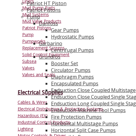
Liners
Patriot HT Piston
Mud Pump Parts
Patriot Pistons
Mud Systems
Pump
Mud Valve Products
Danfoss
Patriot Pistons
Gear Pumps
Pump
Hydrostatic Pumps
Pumpworks
Garbarino
Replacement Screens
Centrifugal Pumps
Solid Control Equipment
Grundfos
Subsea
Booster Set
Valves
Circulator Pumps
Valves and Seats
Diaphragm Pumps
Encapsulated Pumps
Endsuction Close Coupled Multistage
Electrical Supplies
Endsuction Close Coupled Single Sta
Cables & Wires
Endsuction Long Coupled Single Sta
Electrical Distribution & Protection Systems
Endsuction Machine Tool Pumps
Hazardous (EX)
Fire Protection Pumps
Industrial Control Products
Horizontal Multistage Pumps
Lighting
Horizontal Split Case Pumps
Motor Controls & Drives